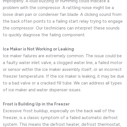
improperly. A loud buzzing or humming could indicate a
problem with the compressor. A rattling noise might be a
loose drain pan or condenser fan blade. A clicking sound from
the back often points to a failing start relay trying to engage
the compressor. Our technicians can interpret these sounds
to quickly diagnose the failing component.
Ice Maker is Not Working or Leaking
Ice maker failures are extremely common. The issue could be
a faulty water inlet valve, a clogged water line, a failed motor
or sensor within the ice maker assembly itself, or an incorrect
freezer temperature. If the ice maker is leaking, it may be due
to a bad valve or a cracked fill tube. We can address all types
of ice maker and water dispenser issues.
Frost is Building Up in the Freezer
Excessive frost buildup, especially on the back wall of the
freezer, is a classic symptom of a failed automatic defrost
system. This means the defrost heater, defrost thermostat,