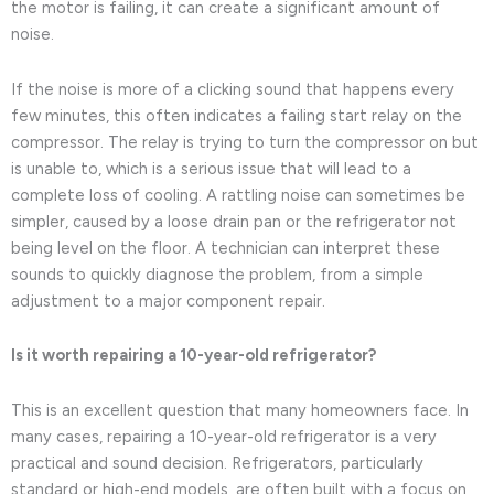
the motor is failing, it can create a significant amount of
noise.
If the noise is more of a clicking sound that happens every
few minutes, this often indicates a failing start relay on the
compressor. The relay is trying to turn the compressor on but
is unable to, which is a serious issue that will lead to a
complete loss of cooling. A rattling noise can sometimes be
simpler, caused by a loose drain pan or the refrigerator not
being level on the floor. A technician can interpret these
sounds to quickly diagnose the problem, from a simple
adjustment to a major component repair.
Is it worth repairing a 10-year-old refrigerator?
This is an excellent question that many homeowners face. In
many cases, repairing a 10-year-old refrigerator is a very
practical and sound decision. Refrigerators, particularly
standard or high-end models, are often built with a focus on