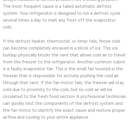
The most frequent cause is a failed automatic defrost
system. Your refrigerator is designed to run a defrost cycle
several times a day to melt any frost off the evaporator
coils.
If the defrost heater, thermostat, or timer fails, those coils
can become completely encased in a block of ice. This ice
buildup physically blocks the vent that allows cold air to travel
from the freezer to the refrigerator. Another common culprit
is a faulty evaporator fan. This is the small fan located in the
freezer that is responsible for actively pushing the cold air
through that vent. If the fan motor fails, the freezer will stay
cold due to proximity to the coils, but no cold air will be
circulated to the fresh food section. A professional technician
can quickly test the components of the defrost system and
the fan motor to identify the exact cause and restore proper
airflow and cooling to your entire appliance.