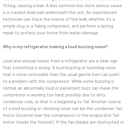
fitting, causing a leak. A less common but more serious cause
is a cracked drain pan underneath the unit. An experienced
technician can trace the source of the leak, whether it’s a
simple clog or a failing component, and perform a lasting
repair to protect your home from water damage.
Why is my refrigerator making a loud buzzing noise?
Loud and unusual noises from a refrigerator are a clear sign
that something is wrong. A loud buzzing or humming noise
that is more noticeable than the usual gentle hum can point
to a problem with the compressor. While some buzzing is
normal, an abnormally loud or persistent buzz can mean the
compressor is working too hard, possibly due to dirty
condenser coils, or that it is beginning to fail. Another source
of a loud buzzing or vibrating noise can be the condenser fan
motor (located near the compressor) or the evaporator fan
motor (inside the freezer). If the fan blades are obstructed or