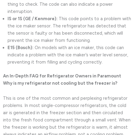
thing to check. The code can also indicate a power
interruption.
IS or 1S (GE / Kenmore):
This code points to a problem with
the ice maker sensor. The refrigerator has detected that
the sensor is faulty or has been disconnected, which will
prevent the ice maker from functioning.
E15 (Bosch):
On models with an ice maker, this code can
indicate a problem with the ice maker’s water level sensor,
preventing it from filling and cycling correctly.
An In-Depth FAQ for Refrigerator Owners in Paramount
Why is my refrigerator not cooling but the freezer is?
This is one of the most common and perplexing refrigerator
problems. In most single-compressor refrigerators, the cold
air is generated in the freezer section and then circulated
into the fresh food compartment through a small vent. When
the freezer is working but the refrigerator is warm, it almost
always indicates an airflow problem, not a cooling problem.