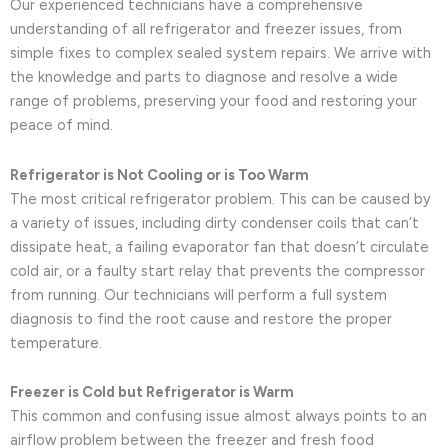
Our experienced technicians have a comprehensive
understanding of all refrigerator and freezer issues, from
simple fixes to complex sealed system repairs. We arrive with
the knowledge and parts to diagnose and resolve a wide
range of problems, preserving your food and restoring your
peace of mind.
Refrigerator is Not Cooling or is Too Warm
The most critical refrigerator problem. This can be caused by
a variety of issues, including dirty condenser coils that can’t
dissipate heat, a failing evaporator fan that doesn’t circulate
cold air, or a faulty start relay that prevents the compressor
from running. Our technicians will perform a full system
diagnosis to find the root cause and restore the proper
temperature.
Freezer is Cold but Refrigerator is Warm
This common and confusing issue almost always points to an
airflow problem between the freezer and fresh food