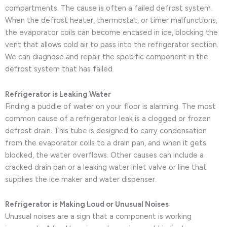
compartments. The cause is often a failed defrost system.
When the defrost heater, thermostat, or timer malfunctions,
the evaporator coils can become encased in ice, blocking the
vent that allows cold air to pass into the refrigerator section.
We can diagnose and repair the specific component in the
defrost system that has failed.
Refrigerator is Leaking Water
Finding a puddle of water on your floor is alarming. The most
common cause of a refrigerator leak is a clogged or frozen
defrost drain. This tube is designed to carry condensation
from the evaporator coils to a drain pan, and when it gets
blocked, the water overflows. Other causes can include a
cracked drain pan or a leaking water inlet valve or line that
supplies the ice maker and water dispenser.
Refrigerator is Making Loud or Unusual Noises
Unusual noises are a sign that a component is working