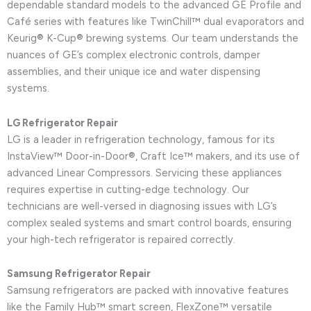
dependable standard models to the advanced GE Profile and
Café series with features like TwinChill™ dual evaporators and
Keurig® K-Cup® brewing systems. Our team understands the
nuances of GE’s complex electronic controls, damper
assemblies, and their unique ice and water dispensing
systems.
LG Refrigerator Repair
LG is a leader in refrigeration technology, famous for its
InstaView™ Door-in-Door®, Craft Ice™ makers, and its use of
advanced Linear Compressors. Servicing these appliances
requires expertise in cutting-edge technology. Our
technicians are well-versed in diagnosing issues with LG’s
complex sealed systems and smart control boards, ensuring
your high-tech refrigerator is repaired correctly.
Samsung Refrigerator Repair
Samsung refrigerators are packed with innovative features
like the Family Hub™ smart screen, FlexZone™ versatile