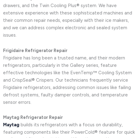
drawers, and the Twin Cooling Plus® system. We have
extensive experience with these sophisticated machines and
their common repair needs, especially with their ice makers,
and we can address complex electronic and sealed system
issues.
Frigidaire Refrigerator Repair
Frigidaire has long been a trusted name, and their modern
refrigerators, particularly in the Gallery series, feature
effective technologies like the EvenTemp™ Cooling System
and CrispSeal® Crispers. Our technicians frequently service
Frigidaire refrigerators, addressing common issues like failing
defrost systems, faulty damper controls, and temperature
sensor errors.
Maytag Refrigerator Repair
Maytag
builds its refrigerators with a focus on durability,
featuring components like their PowerCold® feature for quick