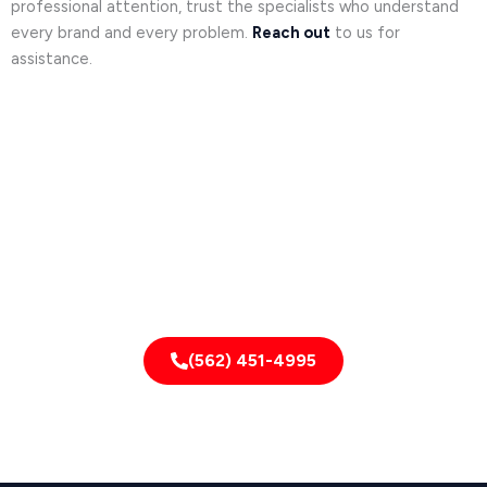
professional attention, trust the specialists who understand
every brand and every problem.
Reach out
to us for
assistance.
Need it fixed fast?
CALL NOW!
(562) 451-4995