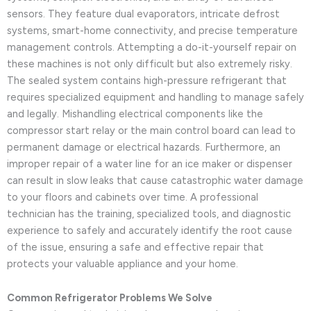
sensors. They feature dual evaporators, intricate defrost
systems, smart-home connectivity, and precise temperature
management controls. Attempting a do-it-yourself repair on
these machines is not only difficult but also extremely risky.
The sealed system contains high-pressure refrigerant that
requires specialized equipment and handling to manage safely
and legally. Mishandling electrical components like the
compressor start relay or the main control board can lead to
permanent damage or electrical hazards. Furthermore, an
improper repair of a water line for an ice maker or dispenser
can result in slow leaks that cause catastrophic water damage
to your floors and cabinets over time. A professional
technician has the training, specialized tools, and diagnostic
experience to safely and accurately identify the root cause
of the issue, ensuring a safe and effective repair that
protects your valuable appliance and your home.
Common Refrigerator Problems We Solve