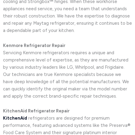
cooling and Strongbox™ hinges. When these workhorse
appliances need service, you need a team that understands
their robust construction. We have the expertise to diagnose
and repair any Maytag refrigerator, ensuring it continues to be
a dependable part of your kitchen.
Kenmore Refrigerator Repair
Servicing Kenmore refrigerators requires a unique and
comprehensive level of expertise, as they are manufactured
by various industry leaders like LG, Whirlpool, and Frigidaire.
Our technicians are true Kenmore specialists because we
have deep knowledge of all the potential manufacturers. We
can quickly identify the original maker via the model number
and apply the correct brand-specific repair techniques.
KitchenAid Refrigerator Repair
KitchenAid
refrigerators are designed for premium
performance, featuring advanced systems like the Preserva®
Food Care System and their signature platinum interior