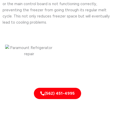
or the main control board is not functioning correctly,
preventing the freezer from going through its regular melt
cycle. This not only reduces freezer space but will eventually
lead to cooling problems.
Need it fixed fast?
CALL NOW!
(562) 451-4995