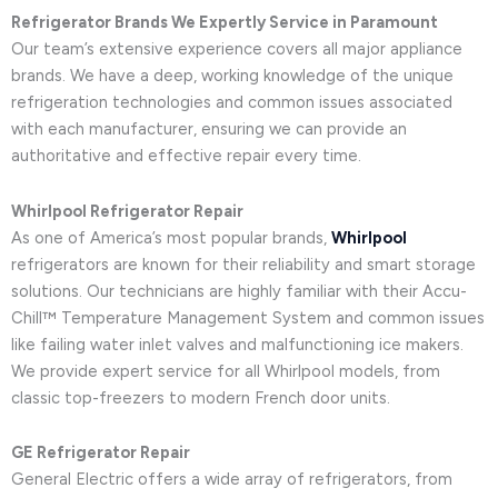
Refrigerator Brands We Expertly Service in Paramount
Our team’s extensive experience covers all major appliance
brands. We have a deep, working knowledge of the unique
refrigeration technologies and common issues associated
with each manufacturer, ensuring we can provide an
authoritative and effective repair every time.
Whirlpool Refrigerator Repair
As one of America’s most popular brands,
Whirlpool
refrigerators are known for their reliability and smart storage
solutions. Our technicians are highly familiar with their Accu-
Chill™ Temperature Management System and common issues
like failing water inlet valves and malfunctioning ice makers.
We provide expert service for all Whirlpool models, from
classic top-freezers to modern French door units.
GE Refrigerator Repair
General Electric offers a wide array of refrigerators, from