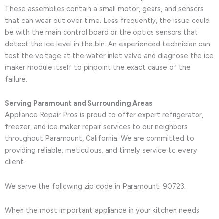
These assemblies contain a small motor, gears, and sensors
that can wear out over time. Less frequently, the issue could
be with the main control board or the optics sensors that
detect the ice level in the bin. An experienced technician can
test the voltage at the water inlet valve and diagnose the ice
maker module itself to pinpoint the exact cause of the
failure.
Serving Paramount and Surrounding Areas
Appliance Repair Pros is proud to offer expert refrigerator,
freezer, and ice maker repair services to our neighbors
throughout Paramount, California. We are committed to
providing reliable, meticulous, and timely service to every
client.
We serve the following zip code in Paramount: 90723.
When the most important appliance in your kitchen needs