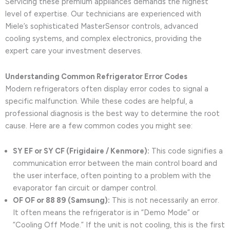
Servicing these premium appliances demands the highest
level of expertise. Our technicians are experienced with
Miele’s sophisticated MasterSensor controls, advanced
cooling systems, and complex electronics, providing the
expert care your investment deserves.
Understanding Common Refrigerator Error Codes
Modern refrigerators often display error codes to signal a
specific malfunction. While these codes are helpful, a
professional diagnosis is the best way to determine the root
cause. Here are a few common codes you might see:
SY EF or SY CF (Frigidaire / Kenmore):
This code signifies a
communication error between the main control board and
the user interface, often pointing to a problem with the
evaporator fan circuit or damper control.
OF OF or 88 89 (Samsung):
This is not necessarily an error.
It often means the refrigerator is in “Demo Mode” or
“Cooling Off Mode.” If the unit is not cooling, this is the first