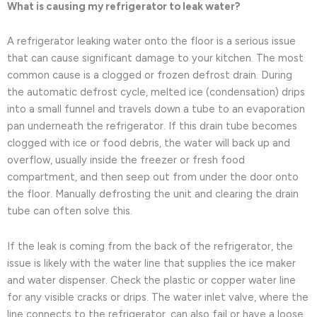
What is causing my refrigerator to leak water?
A refrigerator leaking water onto the floor is a serious issue
that can cause significant damage to your kitchen. The most
common cause is a clogged or frozen defrost drain. During
the automatic defrost cycle, melted ice (condensation) drips
into a small funnel and travels down a tube to an evaporation
pan underneath the refrigerator. If this drain tube becomes
clogged with ice or food debris, the water will back up and
overflow, usually inside the freezer or fresh food
compartment, and then seep out from under the door onto
the floor. Manually defrosting the unit and clearing the drain
tube can often solve this.
If the leak is coming from the back of the refrigerator, the
issue is likely with the water line that supplies the ice maker
and water dispenser. Check the plastic or copper water line
for any visible cracks or drips. The water inlet valve, where the
line connects to the refrigerator, can also fail or have a loose