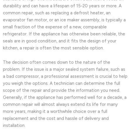
durability and can have a lifespan of 15-20 years or more. A
common repair, such as replacing a defrost heater, an
evaporator fan motor, or an ice maker assembly, is typically a
small fraction of the expense of a new, comparable
refrigerator. If the appliance has otherwise been reliable, the
seals are in good condition, and it fits the design of your
kitchen, a repair is often the most sensible option.
The decision often comes down to the nature of the
problem. If the issue is a major sealed system failure, such as
a bad compressor, a professional assessment is crucial to help
you weigh the options. A technician can determine the full
scope of the repair and provide the information you need.
Generally, if the appliance has performed well for a decade, a
common repair will almost always extend its life for many
more years, making it a worthwhile choice over a full
replacement and the cost and hassle of delivery and
installation.