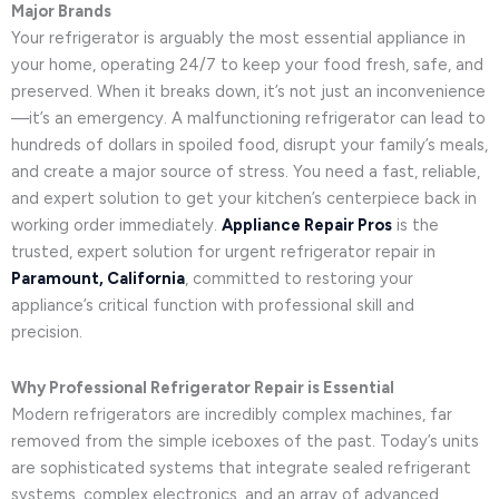
Major Brands
Your refrigerator is arguably the most essential appliance in
your home, operating 24/7 to keep your food fresh, safe, and
preserved. When it breaks down, it’s not just an inconvenience
—it’s an emergency. A malfunctioning refrigerator can lead to
hundreds of dollars in spoiled food, disrupt your family’s meals,
and create a major source of stress. You need a fast, reliable,
and expert solution to get your kitchen’s centerpiece back in
working order immediately.
Appliance Repair Pros
is the
trusted, expert solution for urgent refrigerator repair in
Paramount, California
, committed to restoring your
appliance’s critical function with professional skill and
precision.
Why Professional Refrigerator Repair is Essential
Modern refrigerators are incredibly complex machines, far
removed from the simple iceboxes of the past. Today’s units
are sophisticated systems that integrate sealed refrigerant
systems, complex electronics, and an array of advanced