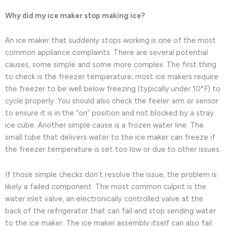
Why did my ice maker stop making ice?
An ice maker that suddenly stops working is one of the most
common appliance complaints. There are several potential
causes, some simple and some more complex. The first thing
to check is the freezer temperature; most ice makers require
the freezer to be well below freezing (typically under 10°F) to
cycle properly. You should also check the feeler arm or sensor
to ensure it is in the “on” position and not blocked by a stray
ice cube. Another simple cause is a frozen water line. The
small tube that delivers water to the ice maker can freeze if
the freezer temperature is set too low or due to other issues.
If those simple checks don’t resolve the issue, the problem is
likely a failed component. The most common culprit is the
water inlet valve, an electronically controlled valve at the
back of the refrigerator that can fail and stop sending water
to the ice maker. The ice maker assembly itself can also fail.