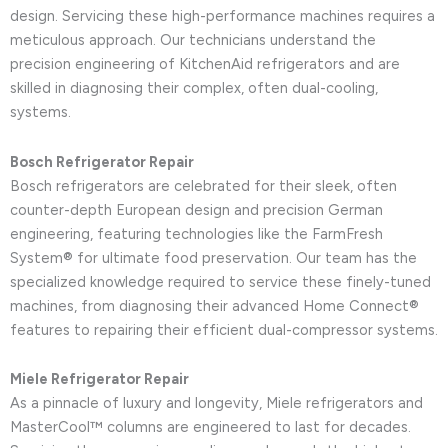
design. Servicing these high-performance machines requires a
meticulous approach. Our technicians understand the
precision engineering of KitchenAid refrigerators and are
skilled in diagnosing their complex, often dual-cooling,
systems.
Bosch Refrigerator Repair
Bosch refrigerators are celebrated for their sleek, often
counter-depth European design and precision German
engineering, featuring technologies like the FarmFresh
System® for ultimate food preservation. Our team has the
specialized knowledge required to service these finely-tuned
machines, from diagnosing their advanced Home Connect®
features to repairing their efficient dual-compressor systems.
Miele Refrigerator Repair
As a pinnacle of luxury and longevity, Miele refrigerators and
MasterCool™ columns are engineered to last for decades.