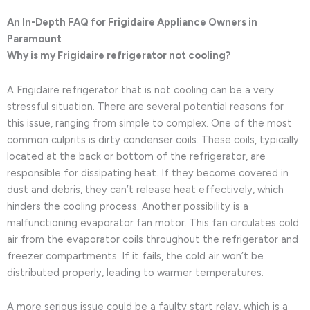
An In-Depth FAQ for Frigidaire Appliance Owners in
Paramount
Why is my Frigidaire refrigerator not cooling?
A Frigidaire refrigerator that is not cooling can be a very
stressful situation. There are several potential reasons for
this issue, ranging from simple to complex. One of the most
common culprits is dirty condenser coils. These coils, typically
located at the back or bottom of the refrigerator, are
responsible for dissipating heat. If they become covered in
dust and debris, they can’t release heat effectively, which
hinders the cooling process. Another possibility is a
malfunctioning evaporator fan motor. This fan circulates cold
air from the evaporator coils throughout the refrigerator and
freezer compartments. If it fails, the cold air won’t be
distributed properly, leading to warmer temperatures.
A more serious issue could be a faulty start relay, which is a