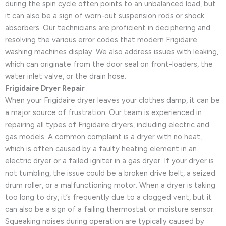
during the spin cycle often points to an unbalanced load, but
it can also be a sign of worn-out suspension rods or shock
absorbers. Our technicians are proficient in deciphering and
resolving the various error codes that modern Frigidaire
washing machines display. We also address issues with leaking,
which can originate from the door seal on front-loaders, the
water inlet valve, or the drain hose.
Frigidaire Dryer Repair
When your Frigidaire dryer leaves your clothes damp, it can be
a major source of frustration. Our team is experienced in
repairing all types of Frigidaire dryers, including electric and
gas models. A common complaint is a dryer with no heat,
which is often caused by a faulty heating element in an
electric dryer or a failed igniter in a gas dryer. If your dryer is
not tumbling, the issue could be a broken drive belt, a seized
drum roller, or a malfunctioning motor. When a dryer is taking
too long to dry, it’s frequently due to a clogged vent, but it
can also be a sign of a failing thermostat or moisture sensor.
Squeaking noises during operation are typically caused by