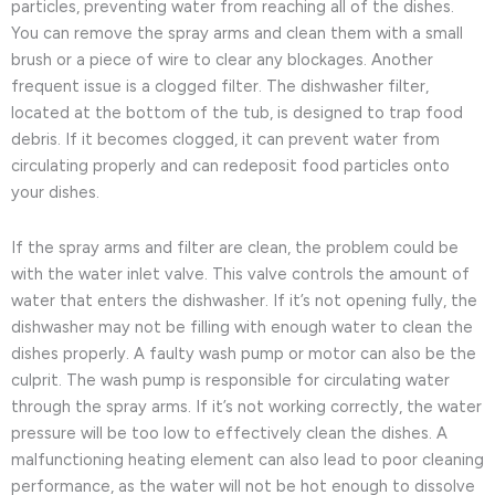
particles, preventing water from reaching all of the dishes.
You can remove the spray arms and clean them with a small
brush or a piece of wire to clear any blockages. Another
frequent issue is a clogged filter. The dishwasher filter,
located at the bottom of the tub, is designed to trap food
debris. If it becomes clogged, it can prevent water from
circulating properly and can redeposit food particles onto
your dishes.
If the spray arms and filter are clean, the problem could be
with the water inlet valve. This valve controls the amount of
water that enters the dishwasher. If it’s not opening fully, the
dishwasher may not be filling with enough water to clean the
dishes properly. A faulty wash pump or motor can also be the
culprit. The wash pump is responsible for circulating water
through the spray arms. If it’s not working correctly, the water
pressure will be too low to effectively clean the dishes. A
malfunctioning heating element can also lead to poor cleaning
performance, as the water will not be hot enough to dissolve