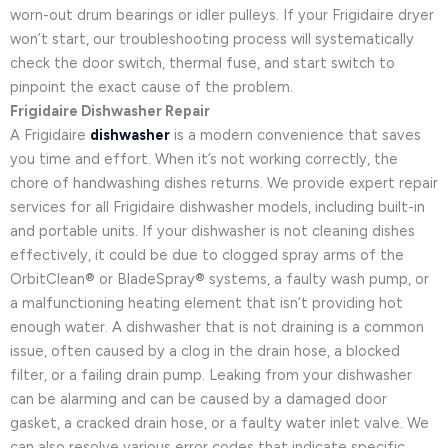
worn-out drum bearings or idler pulleys. If your Frigidaire dryer
won’t start, our troubleshooting process will systematically
check the door switch, thermal fuse, and start switch to
pinpoint the exact cause of the problem.
Frigidaire Dishwasher Repair
A Frigidaire
dishwasher
is a modern convenience that saves
you time and effort. When it’s not working correctly, the
chore of handwashing dishes returns. We provide expert repair
services for all Frigidaire dishwasher models, including built-in
and portable units. If your dishwasher is not cleaning dishes
effectively, it could be due to clogged spray arms of the
OrbitClean® or BladeSpray® systems, a faulty wash pump, or
a malfunctioning heating element that isn’t providing hot
enough water. A dishwasher that is not draining is a common
issue, often caused by a clog in the drain hose, a blocked
filter, or a failing drain pump. Leaking from your dishwasher
can be alarming and can be caused by a damaged door
gasket, a cracked drain hose, or a faulty water inlet valve. We
can also resolve various error codes that indicate specific