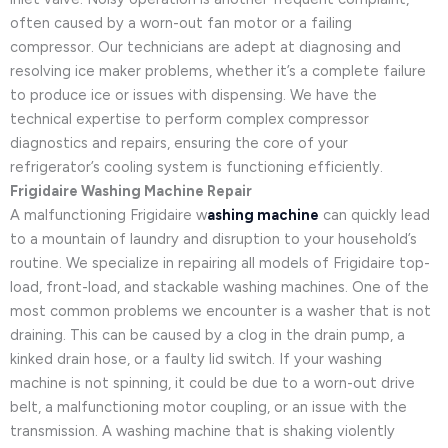
often caused by a worn-out fan motor or a failing
compressor. Our technicians are adept at diagnosing and
resolving ice maker problems, whether it’s a complete failure
to produce ice or issues with dispensing. We have the
technical expertise to perform complex compressor
diagnostics and repairs, ensuring the core of your
refrigerator’s cooling system is functioning efficiently.
Frigidaire Washing Machine Repair
A malfunctioning Frigidaire w
ashing machine
can quickly lead
to a mountain of laundry and disruption to your household’s
routine. We specialize in repairing all models of Frigidaire top-
load, front-load, and stackable washing machines. One of the
most common problems we encounter is a washer that is not
draining. This can be caused by a clog in the drain pump, a
kinked drain hose, or a faulty lid switch. If your washing
machine is not spinning, it could be due to a worn-out drive
belt, a malfunctioning motor coupling, or an issue with the
transmission. A washing machine that is shaking violently