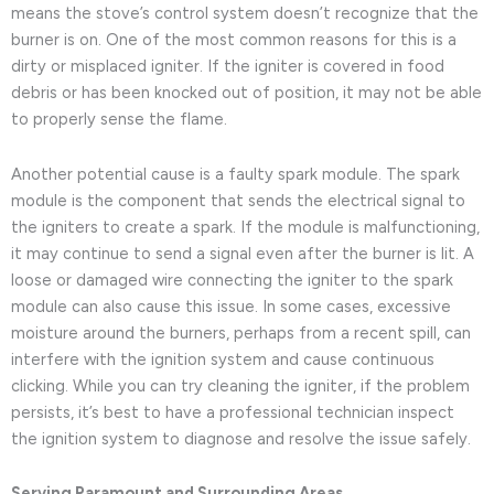
means the stove’s control system doesn’t recognize that the
burner is on. One of the most common reasons for this is a
dirty or misplaced igniter. If the igniter is covered in food
debris or has been knocked out of position, it may not be able
to properly sense the flame.
Another potential cause is a faulty spark module. The spark
module is the component that sends the electrical signal to
the igniters to create a spark. If the module is malfunctioning,
it may continue to send a signal even after the burner is lit. A
loose or damaged wire connecting the igniter to the spark
module can also cause this issue. In some cases, excessive
moisture around the burners, perhaps from a recent spill, can
interfere with the ignition system and cause continuous
clicking. While you can try cleaning the igniter, if the problem
persists, it’s best to have a professional technician inspect
the ignition system to diagnose and resolve the issue safely.
Serving Paramount and Surrounding Areas