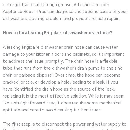
detergent and cut through grease. A technician from
Appliance Repair Pros can diagnose the specific cause of your
dishwasher’s cleaning problem and provide a reliable repair.
How to fix a leaking Frigidaire dishwasher drain hose?
A leaking Frigidaire dishwasher drain hose can cause water
damage to your kitchen floors and cabinets, so it’s important
to address the issue promptly. The drain hose is a flexible
tube that runs from the dishwasher’s drain pump to the sink
drain or garbage disposal. Over time, the hose can become
cracked, brittle, or develop a hole, leading to a leak. If you
have identified the drain hose as the source of the leak,
replacing it is the most effective solution. While it may seem
like a straightforward task, it does require some mechanical
aptitude and care to avoid causing further issues.
The first step is to disconnect the power and water supply to