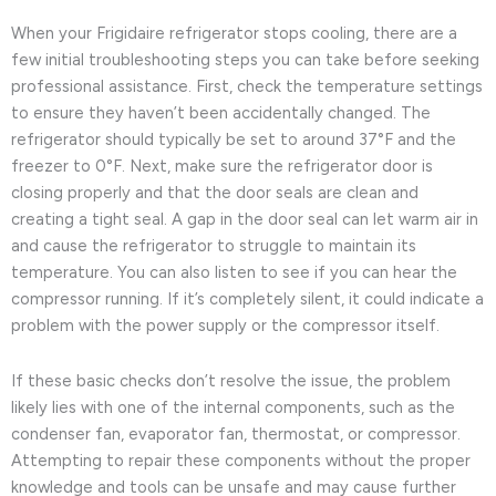
When your Frigidaire refrigerator stops cooling, there are a
few initial troubleshooting steps you can take before seeking
professional assistance. First, check the temperature settings
to ensure they haven’t been accidentally changed. The
refrigerator should typically be set to around 37°F and the
freezer to 0°F. Next, make sure the refrigerator door is
closing properly and that the door seals are clean and
creating a tight seal. A gap in the door seal can let warm air in
and cause the refrigerator to struggle to maintain its
temperature. You can also listen to see if you can hear the
compressor running. If it’s completely silent, it could indicate a
problem with the power supply or the compressor itself.
If these basic checks don’t resolve the issue, the problem
likely lies with one of the internal components, such as the
condenser fan, evaporator fan, thermostat, or compressor.
Attempting to repair these components without the proper
knowledge and tools can be unsafe and may cause further