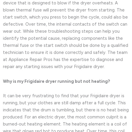
device that is designed to blow if the dryer overheats. A
blown thermal fuse will prevent the dryer from starting. The
start switch, which you press to begin the cycle, could also be
defective. Over time, the internal contacts of the switch can
wear out. While these troubleshooting steps can help you
identify the potential cause, replacing components like the
thermal fuse or the start switch should be done by a qualified
technician to ensure it is done correctly and safely. The team
at Appliance Repair Pros has the expertise to diagnose and
repair any starting issues with your Frigidaire dryer.
Why is my Frigidaire dryer running but not heating?
It can be very frustrating to find that your Frigidaire dryer is
running, but your clothes are still damp after a full cycle. This
indicates that the drum is tumbling, but there is no heat being
produced. For an electric dryer, the most common culprit is a
burned-out heating element. The heating element is a coil of
wire that glows red hot to produce heat. Over time, this coil