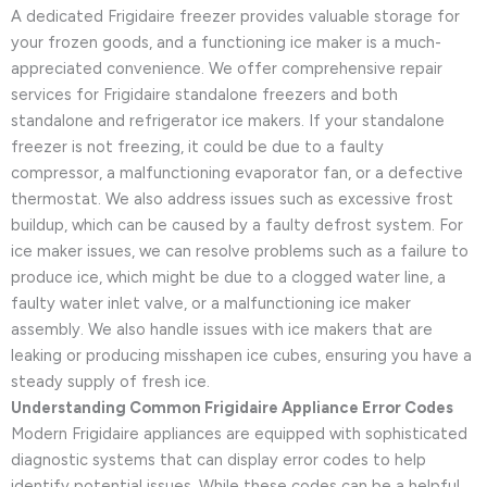
A dedicated Frigidaire freezer provides valuable storage for
your frozen goods, and a functioning ice maker is a much-
appreciated convenience. We offer comprehensive repair
services for Frigidaire standalone freezers and both
standalone and refrigerator ice makers. If your standalone
freezer is not freezing, it could be due to a faulty
compressor, a malfunctioning evaporator fan, or a defective
thermostat. We also address issues such as excessive frost
buildup, which can be caused by a faulty defrost system. For
ice maker issues, we can resolve problems such as a failure to
produce ice, which might be due to a clogged water line, a
faulty water inlet valve, or a malfunctioning ice maker
assembly. We also handle issues with ice makers that are
leaking or producing misshapen ice cubes, ensuring you have a
steady supply of fresh ice.
Understanding Common Frigidaire Appliance Error Codes
Modern Frigidaire appliances are equipped with sophisticated
diagnostic systems that can display error codes to help
identify potential issues. While these codes can be a helpful