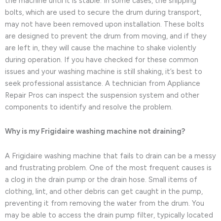
the machine until it is stable. In some cases, the shipping
bolts, which are used to secure the drum during transport,
may not have been removed upon installation. These bolts
are designed to prevent the drum from moving, and if they
are left in, they will cause the machine to shake violently
during operation. If you have checked for these common
issues and your washing machine is still shaking, it’s best to
seek professional assistance. A technician from Appliance
Repair Pros can inspect the suspension system and other
components to identify and resolve the problem.
Why is my Frigidaire washing machine not draining?
A Frigidaire washing machine that fails to drain can be a messy
and frustrating problem. One of the most frequent causes is
a clog in the drain pump or the drain hose. Small items of
clothing, lint, and other debris can get caught in the pump,
preventing it from removing the water from the drum. You
may be able to access the drain pump filter, typically located