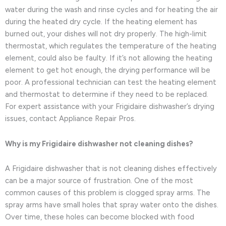
water during the wash and rinse cycles and for heating the air
during the heated dry cycle. If the heating element has
burned out, your dishes will not dry properly. The high-limit
thermostat, which regulates the temperature of the heating
element, could also be faulty. If it’s not allowing the heating
element to get hot enough, the drying performance will be
poor. A professional technician can test the heating element
and thermostat to determine if they need to be replaced.
For expert assistance with your Frigidaire dishwasher’s drying
issues, contact Appliance Repair Pros.
Why is my Frigidaire dishwasher not cleaning dishes?
A Frigidaire dishwasher that is not cleaning dishes effectively
can be a major source of frustration. One of the most
common causes of this problem is clogged spray arms. The
spray arms have small holes that spray water onto the dishes.
Over time, these holes can become blocked with food