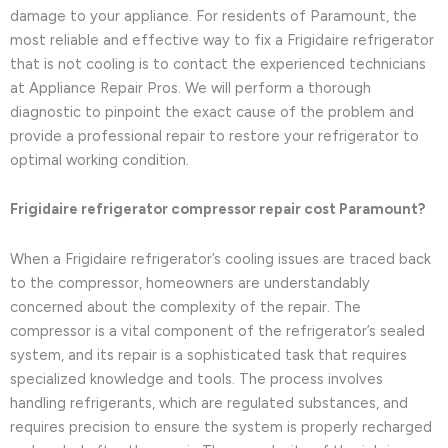
damage to your appliance. For residents of Paramount, the
most reliable and effective way to fix a Frigidaire refrigerator
that is not cooling is to contact the experienced technicians
at Appliance Repair Pros. We will perform a thorough
diagnostic to pinpoint the exact cause of the problem and
provide a professional repair to restore your refrigerator to
optimal working condition.
Frigidaire refrigerator compressor repair cost Paramount?
When a Frigidaire refrigerator’s cooling issues are traced back
to the compressor, homeowners are understandably
concerned about the complexity of the repair. The
compressor is a vital component of the refrigerator’s sealed
system, and its repair is a sophisticated task that requires
specialized knowledge and tools. The process involves
handling refrigerants, which are regulated substances, and
requires precision to ensure the system is properly recharged