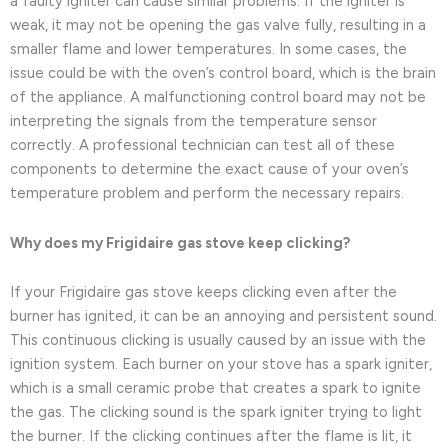
a faulty igniter can cause similar problems. If the igniter is
weak, it may not be opening the gas valve fully, resulting in a
smaller flame and lower temperatures. In some cases, the
issue could be with the oven’s control board, which is the brain
of the appliance. A malfunctioning control board may not be
interpreting the signals from the temperature sensor
correctly. A professional technician can test all of these
components to determine the exact cause of your oven’s
temperature problem and perform the necessary repairs.
Why does my Frigidaire gas stove keep clicking?
If your Frigidaire gas stove keeps clicking even after the
burner has ignited, it can be an annoying and persistent sound.
This continuous clicking is usually caused by an issue with the
ignition system. Each burner on your stove has a spark igniter,
which is a small ceramic probe that creates a spark to ignite
the gas. The clicking sound is the spark igniter trying to light
the burner. If the clicking continues after the flame is lit, it