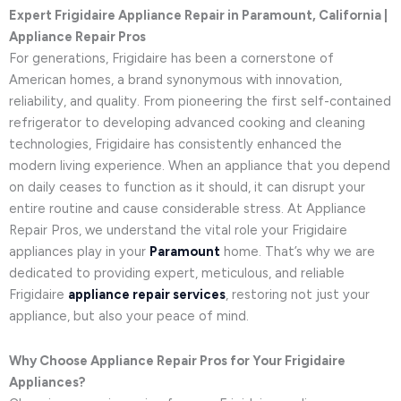
Expert Frigidaire Appliance Repair in Paramount, California |
Appliance Repair Pros
For generations, Frigidaire has been a cornerstone of
American homes, a brand synonymous with innovation,
reliability, and quality. From pioneering the first self-contained
refrigerator to developing advanced cooking and cleaning
technologies, Frigidaire has consistently enhanced the
modern living experience. When an appliance that you depend
on daily ceases to function as it should, it can disrupt your
entire routine and cause considerable stress. At Appliance
Repair Pros, we understand the vital role your Frigidaire
appliances play in your
Paramount
home. That’s why we are
dedicated to providing expert, meticulous, and reliable
Frigidaire
appliance repair services
, restoring not just your
appliance, but also your peace of mind.
Why Choose Appliance Repair Pros for Your Frigidaire
Appliances?