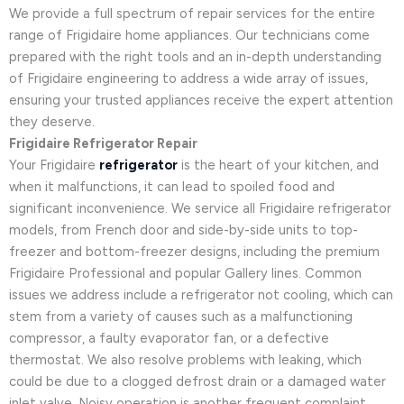
We provide a full spectrum of repair services for the entire
range of Frigidaire home appliances. Our technicians come
prepared with the right tools and an in-depth understanding
of Frigidaire engineering to address a wide array of issues,
ensuring your trusted appliances receive the expert attention
they deserve.
Frigidaire Refrigerator Repair
Your Frigidaire
refrigerator
is the heart of your kitchen, and
when it malfunctions, it can lead to spoiled food and
significant inconvenience. We service all Frigidaire refrigerator
models, from French door and side-by-side units to top-
freezer and bottom-freezer designs, including the premium
Frigidaire Professional and popular Gallery lines. Common
issues we address include a refrigerator not cooling, which can
stem from a variety of causes such as a malfunctioning
compressor, a faulty evaporator fan, or a defective
thermostat. We also resolve problems with leaking, which
could be due to a clogged defrost drain or a damaged water
inlet valve. Noisy operation is another frequent complaint,