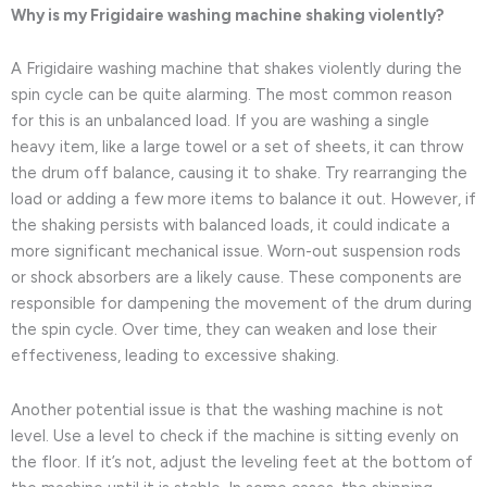
Why is my Frigidaire washing machine shaking violently?
A Frigidaire washing machine that shakes violently during the
spin cycle can be quite alarming. The most common reason
for this is an unbalanced load. If you are washing a single
heavy item, like a large towel or a set of sheets, it can throw
the drum off balance, causing it to shake. Try rearranging the
load or adding a few more items to balance it out. However, if
the shaking persists with balanced loads, it could indicate a
more significant mechanical issue. Worn-out suspension rods
or shock absorbers are a likely cause. These components are
responsible for dampening the movement of the drum during
the spin cycle. Over time, they can weaken and lose their
effectiveness, leading to excessive shaking.
Another potential issue is that the washing machine is not
level. Use a level to check if the machine is sitting evenly on
the floor. If it’s not, adjust the leveling feet at the bottom of