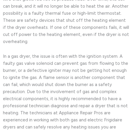
can break, and it will no longer be able to heat the air. Another
possibility is a faulty thermal fuse or high-limit thermostat.
These are safety devices that shut off the heating element
if the dryer overheats. If one of these components fails, it will
cut off power to the heating element, even if the dryer is not
overheating.
In a gas dryer, the issue is often with the ignition system. A
faulty gas valve solenoid can prevent gas from flowing to the
burner, or a defective igniter may not be getting hot enough
to ignite the gas. A flame sensor is another component that
can fail, which would shut down the burner as a safety
precaution. Due to the involvement of gas and complex
electrical components, it is highly recommended to have a
professional technician diagnose and repair a dryer that is not
heating. The technicians at Appliance Repair Pros are
experienced in working with both gas and electric Frigidaire
dryers and can safely resolve any heating issues you are