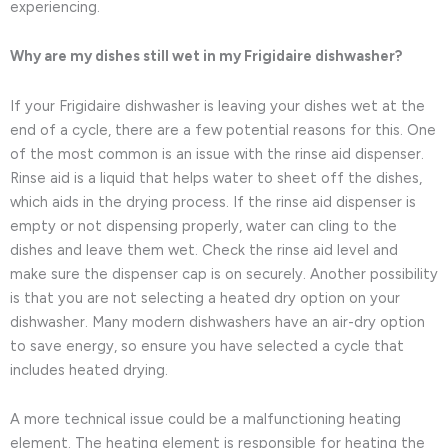
experiencing.
Why are my dishes still wet in my Frigidaire dishwasher?
If your Frigidaire dishwasher is leaving your dishes wet at the
end of a cycle, there are a few potential reasons for this. One
of the most common is an issue with the rinse aid dispenser.
Rinse aid is a liquid that helps water to sheet off the dishes,
which aids in the drying process. If the rinse aid dispenser is
empty or not dispensing properly, water can cling to the
dishes and leave them wet. Check the rinse aid level and
make sure the dispenser cap is on securely. Another possibility
is that you are not selecting a heated dry option on your
dishwasher. Many modern dishwashers have an air-dry option
to save energy, so ensure you have selected a cycle that
includes heated drying.
A more technical issue could be a malfunctioning heating
element. The heating element is responsible for heating the