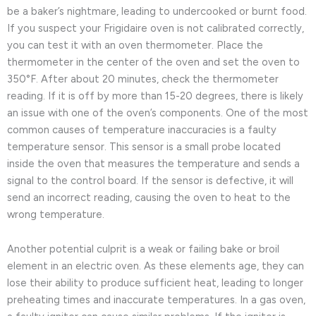
be a baker’s nightmare, leading to undercooked or burnt food.
If you suspect your Frigidaire oven is not calibrated correctly,
you can test it with an oven thermometer. Place the
thermometer in the center of the oven and set the oven to
350°F. After about 20 minutes, check the thermometer
reading. If it is off by more than 15-20 degrees, there is likely
an issue with one of the oven’s components. One of the most
common causes of temperature inaccuracies is a faulty
temperature sensor. This sensor is a small probe located
inside the oven that measures the temperature and sends a
signal to the control board. If the sensor is defective, it will
send an incorrect reading, causing the oven to heat to the
wrong temperature.
Another potential culprit is a weak or failing bake or broil
element in an electric oven. As these elements age, they can
lose their ability to produce sufficient heat, leading to longer
preheating times and inaccurate temperatures. In a gas oven,