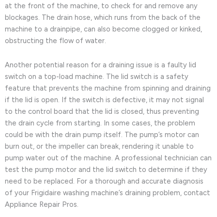
at the front of the machine, to check for and remove any
blockages. The drain hose, which runs from the back of the
machine to a drainpipe, can also become clogged or kinked,
obstructing the flow of water.
Another potential reason for a draining issue is a faulty lid
switch on a top-load machine. The lid switch is a safety
feature that prevents the machine from spinning and draining
if the lid is open. If the switch is defective, it may not signal
to the control board that the lid is closed, thus preventing
the drain cycle from starting. In some cases, the problem
could be with the drain pump itself. The pump’s motor can
burn out, or the impeller can break, rendering it unable to
pump water out of the machine. A professional technician can
test the pump motor and the lid switch to determine if they
need to be replaced. For a thorough and accurate diagnosis
of your Frigidaire washing machine’s draining problem, contact
Appliance Repair Pros.