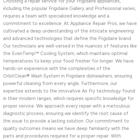
Choosing a repair service for your Frigidaire appliances,
including the popular Frigidaire Gallery and Professional series,
requires a team with specialized knowledge and a
commitment to excellence. At Appliance Repair Pros, we have
cultivated a deep understanding of the intricate engineering
and advanced technologies that define the Frigidaire brand.
Our technicians are well-versed in the nuances of features like
the EvenTemp™ Cooling System, which maintains optimal
temperatures to keep your food fresher for longer. We have
hands-on experience with the complexities of the
OrbitClean® Wash System in Frigidaire dishwashers, ensuring
powerful cleaning from every angle. Furthermore, our
expertise extends to the innovative Air Fry technology found
in their modern ranges, which requires specific knowledge for
proper service. We approach every repair with a meticulous
diagnostic process, ensuring we identify the root cause of
the issue to provide a lasting solution. Our commitment to
quality outcomes means we have deep familiarity with the
parts and procedures required for a proper repair. With