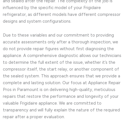
and sealed after the repair. The complexity of the job is
influenced by the specific model of your Frigidaire
refrigerator, as different models have different compressor
designs and system configurations.
Due to these variables and our commitment to providing
accurate assessments only after a thorough inspection, we
do not provide repair figures without first diagnosing the
appliance. A comprehensive diagnostic allows our technicians
to determine the full extent of the issue, whether it’s the
compressor itself, the start relay, or another component of
the sealed system. This approach ensures that we provide a
complete and lasting solution. Our focus at Appliance Repair
Pros in Paramount is on delivering high-quality, meticulous
repairs that restore the performance and longevity of your
valuable Frigidaire appliance. We are committed to
transparency and will fully explain the nature of the required
repair after a proper evaluation.