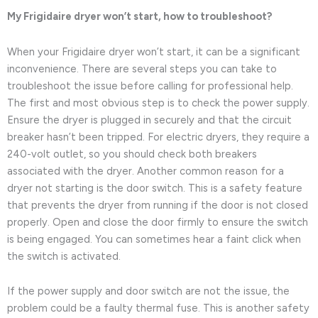
My Frigidaire dryer won’t start, how to troubleshoot?
When your Frigidaire dryer won’t start, it can be a significant
inconvenience. There are several steps you can take to
troubleshoot the issue before calling for professional help.
The first and most obvious step is to check the power supply.
Ensure the dryer is plugged in securely and that the circuit
breaker hasn’t been tripped. For electric dryers, they require a
240-volt outlet, so you should check both breakers
associated with the dryer. Another common reason for a
dryer not starting is the door switch. This is a safety feature
that prevents the dryer from running if the door is not closed
properly. Open and close the door firmly to ensure the switch
is being engaged. You can sometimes hear a faint click when
the switch is activated.
If the power supply and door switch are not the issue, the
problem could be a faulty thermal fuse. This is another safety