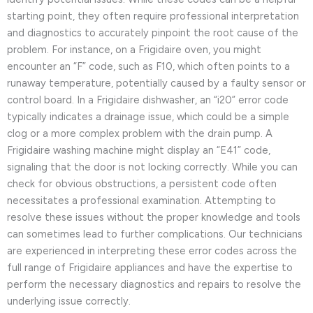
starting point, they often require professional interpretation
and diagnostics to accurately pinpoint the root cause of the
problem. For instance, on a Frigidaire oven, you might
encounter an “F” code, such as F10, which often points to a
runaway temperature, potentially caused by a faulty sensor or
control board. In a Frigidaire dishwasher, an “i20” error code
typically indicates a drainage issue, which could be a simple
clog or a more complex problem with the drain pump. A
Frigidaire washing machine might display an “E41” code,
signaling that the door is not locking correctly. While you can
check for obvious obstructions, a persistent code often
necessitates a professional examination. Attempting to
resolve these issues without the proper knowledge and tools
can sometimes lead to further complications. Our technicians
are experienced in interpreting these error codes across the
full range of Frigidaire appliances and have the expertise to
perform the necessary diagnostics and repairs to resolve the
underlying issue correctly.