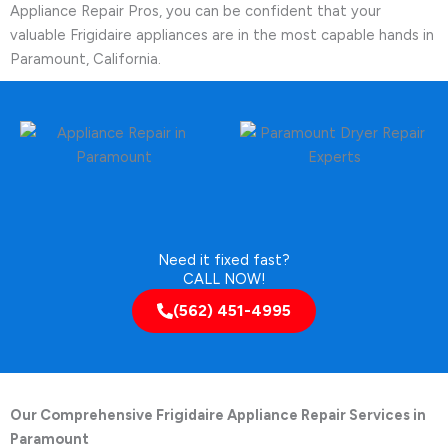
Appliance Repair Pros, you can be confident that your
valuable Frigidaire appliances are in the most capable hands in
Paramount, California.
Need it fixed fast?
CALL NOW!
(562) 451-4995
Our Comprehensive Frigidaire Appliance Repair Services in
Paramount