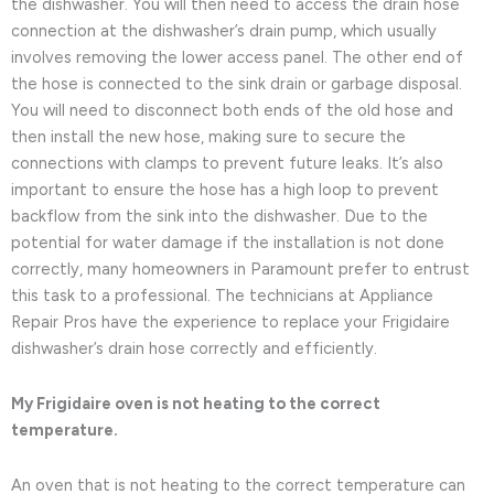
the dishwasher. You will then need to access the drain hose
connection at the dishwasher’s drain pump, which usually
involves removing the lower access panel. The other end of
the hose is connected to the sink drain or garbage disposal.
You will need to disconnect both ends of the old hose and
then install the new hose, making sure to secure the
connections with clamps to prevent future leaks. It’s also
important to ensure the hose has a high loop to prevent
backflow from the sink into the dishwasher. Due to the
potential for water damage if the installation is not done
correctly, many homeowners in Paramount prefer to entrust
this task to a professional. The technicians at Appliance
Repair Pros have the experience to replace your Frigidaire
dishwasher’s drain hose correctly and efficiently.
My Frigidaire oven is not heating to the correct
temperature.
An oven that is not heating to the correct temperature can