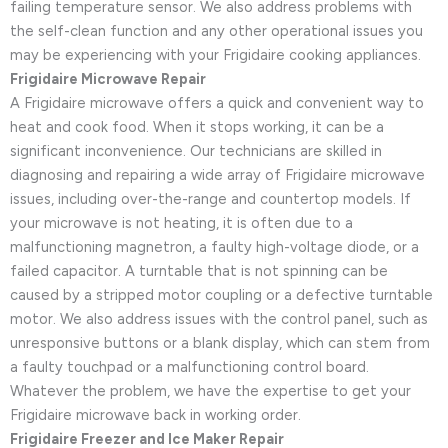
failing temperature sensor. We also address problems with
the self-clean function and any other operational issues you
may be experiencing with your Frigidaire cooking appliances.
Frigidaire Microwave Repair
A Frigidaire microwave offers a quick and convenient way to
heat and cook food. When it stops working, it can be a
significant inconvenience. Our technicians are skilled in
diagnosing and repairing a wide array of Frigidaire microwave
issues, including over-the-range and countertop models. If
your microwave is not heating, it is often due to a
malfunctioning magnetron, a faulty high-voltage diode, or a
failed capacitor. A turntable that is not spinning can be
caused by a stripped motor coupling or a defective turntable
motor. We also address issues with the control panel, such as
unresponsive buttons or a blank display, which can stem from
a faulty touchpad or a malfunctioning control board.
Whatever the problem, we have the expertise to get your
Frigidaire microwave back in working order.
Frigidaire Freezer and Ice Maker Repair