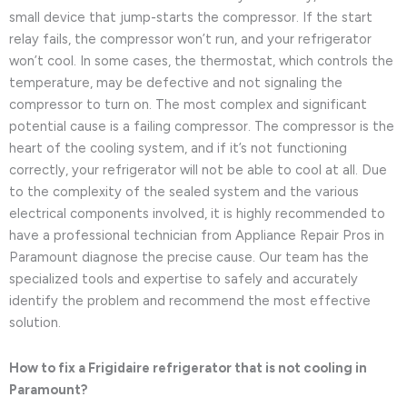
small device that jump-starts the compressor. If the start
relay fails, the compressor won’t run, and your refrigerator
won’t cool. In some cases, the thermostat, which controls the
temperature, may be defective and not signaling the
compressor to turn on. The most complex and significant
potential cause is a failing compressor. The compressor is the
heart of the cooling system, and if it’s not functioning
correctly, your refrigerator will not be able to cool at all. Due
to the complexity of the sealed system and the various
electrical components involved, it is highly recommended to
have a professional technician from Appliance Repair Pros in
Paramount diagnose the precise cause. Our team has the
specialized tools and expertise to safely and accurately
identify the problem and recommend the most effective
solution.
How to fix a Frigidaire refrigerator that is not cooling in
Paramount?