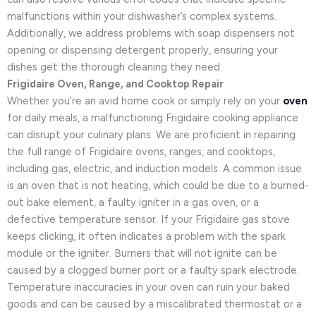
malfunctions within your dishwasher’s complex systems.
Additionally, we address problems with soap dispensers not
opening or dispensing detergent properly, ensuring your
dishes get the thorough cleaning they need.
Frigidaire Oven, Range, and Cooktop Repair
Whether you’re an avid home cook or simply rely on your
oven
for daily meals, a malfunctioning Frigidaire cooking appliance
can disrupt your culinary plans. We are proficient in repairing
the full range of Frigidaire ovens, ranges, and cooktops,
including gas, electric, and induction models. A common issue
is an oven that is not heating, which could be due to a burned-
out bake element, a faulty igniter in a gas oven, or a
defective temperature sensor. If your Frigidaire gas stove
keeps clicking, it often indicates a problem with the spark
module or the igniter. Burners that will not ignite can be
caused by a clogged burner port or a faulty spark electrode.
Temperature inaccuracies in your oven can ruin your baked
goods and can be caused by a miscalibrated thermostat or a