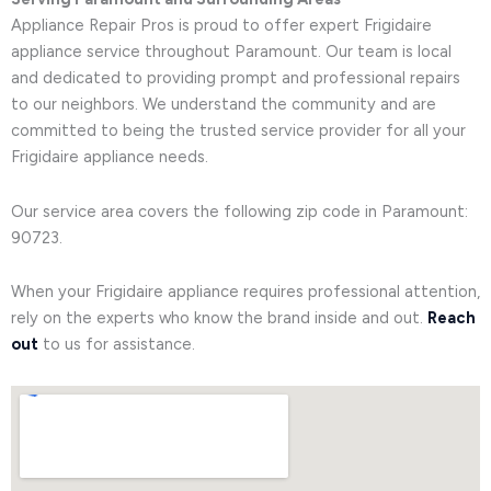
Appliance Repair Pros is proud to offer expert Frigidaire
appliance service throughout Paramount. Our team is local
and dedicated to providing prompt and professional repairs
to our neighbors. We understand the community and are
committed to being the trusted service provider for all your
Frigidaire appliance needs.
Our service area covers the following zip code in Paramount:
90723.
When your Frigidaire appliance requires professional attention,
rely on the experts who know the brand inside and out.
Reach
out
to us for assistance.